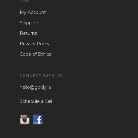
CARE
My Account
Shipping
Returns
Privacy Policy
Code of Ethics
CONNECT WITH US
hello@goldy.la
Schedule a Call