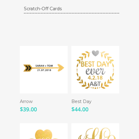
Scratch-Off Cards
Arrow
Best Day
$
39.00
$
44.00