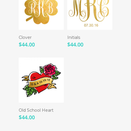
Clover
Initials
$
44.00
$
44.00
Old School Heart
$
44.00