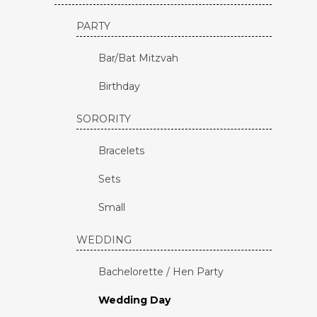
PARTY
Bar/Bat Mitzvah
Birthday
SORORITY
Bracelets
Sets
Small
WEDDING
Bachelorette / Hen Party
Wedding Day