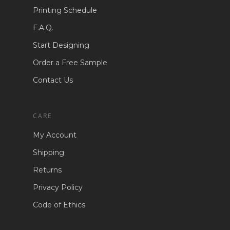
Printing Schedule
F.A.Q.
Start Designing
Order a Free Sample
Contact Us
CARE
My Account
Shipping
Returns
Privacy Policy
Code of Ethics