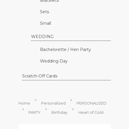
Bracelets
Sets
Small
WEDDING
Bachelorette / Hen Party
Wedding Day
Scratch-Off Cards
Home
Personalized
PERSONALIZED
PARTY
Birthday
Heart of Gold