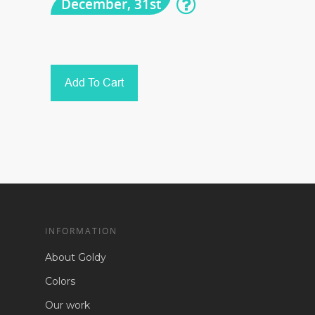
December, 31st
Add To Cart
INFORMATION
About Goldy
Colors
Our work