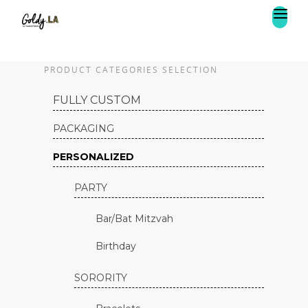
PRODUCT CATEGORIES SELECTION
FULLY CUSTOM
PACKAGING
PERSONALIZED
PARTY
Bar/Bat Mitzvah
Birthday
SORORITY