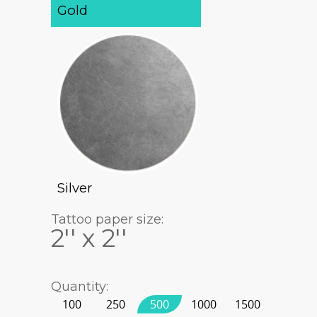
Gold
Silver
Tattoo paper size:
2'' x 2''
Quantity:
100
250
500
1000
1500