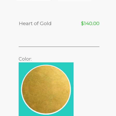
Heart of Gold
$
140.00
Color: