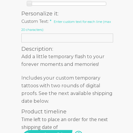
Personalize it:
Custom Text:
*
Enter custom text for each line (max
20 characters):
Description:
Add a little temporary flash to your
forever moments and memories!
Includes your custom temporary
tattoos with two rounds of digital
proofs. See the next available shipping
date below.
Product timeline
Time left to place an order for the next
shipping date of