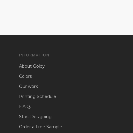
INFORMATION
About Goldy
Colors
Our work
Printing Schedule
F.A.Q.
Start Designing
Order a Free Sample