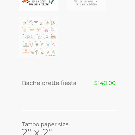
Bachelorette fiesta
$
140.00
Tattoo paper size:
2" x 2"