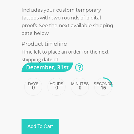
Includes your custom temporary
tattoos with two rounds of digital
proofs. See the next available shipping
date below.
Product timeline
Time left to place an order for the next
shipping date of
December, 31st
DAYS
HOURS
MINUTES
SECONDS
0
0
0
15
Add To Cart