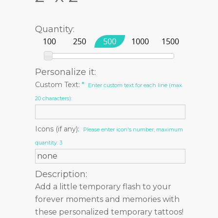
Quantity:
100
250
500
1000
1500
Personalize it:
Custom Text:
*
Enter custom text for each line (max
20 characters):
Icons (if any):
Please enter icon's number, maximum
quantity: 3
Description:
Add a little temporary flash to your
forever moments and memories with
these personalized temporary tattoos!