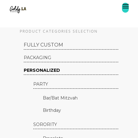
PRODUCT CATEGORIES SELECTION
FULLY CUSTOM
PACKAGING
PERSONALIZED
PARTY
Bar/Bat Mitzvah
Birthday
SORORITY