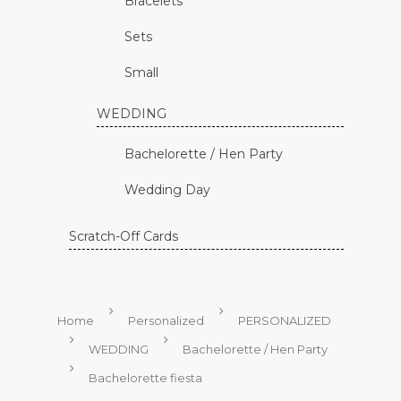
Bracelets
Sets
Small
WEDDING
Bachelorette / Hen Party
Wedding Day
Scratch-Off Cards
Home
Personalized
PERSONALIZED
WEDDING
Bachelorette / Hen Party
Bachelorette fiesta