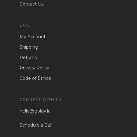
Contact Us
CARE
My Account
Shipping
Returns
Privacy Policy
Code of Ethics
CONNECT WITH US
hello@goldy.la
Schedule a Call