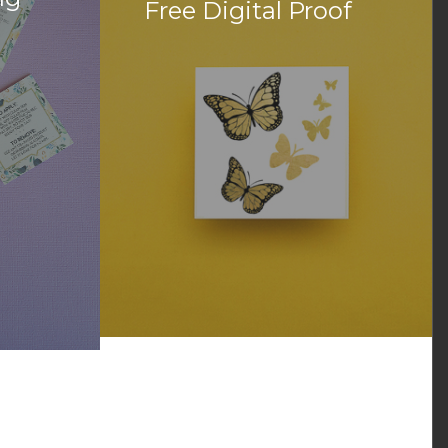
Free Digital Proof