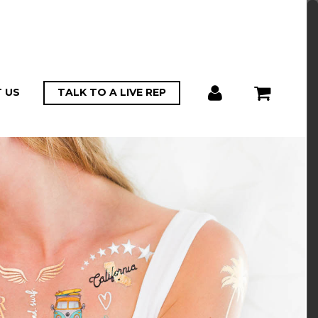
 US
TALK TO A LIVE REP