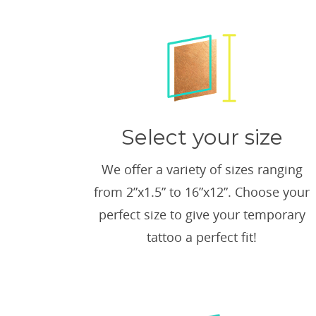
Select your size
We offer a variety of sizes ranging
from 2”x1.5” to 16”x12”. Choose your
perfect size to give your temporary
tattoo a perfect fit!