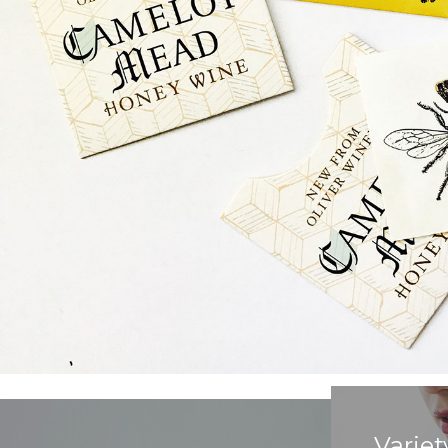
Variet