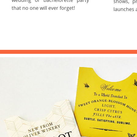
shows, p
that no one will ever forget!
launches 