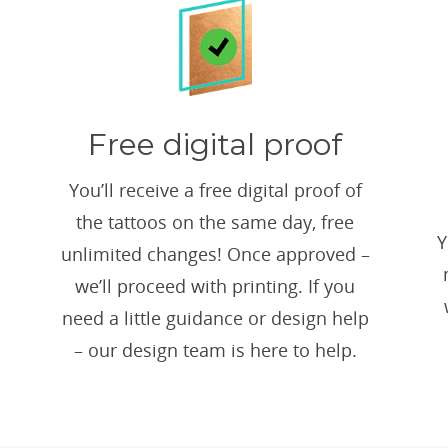
Free digital proof
You’ll receive a free digital proof of
the tattoos on the same day, free
Y
unlimited changes! Once approved –
we’ll proceed with printing. If you
need a little guidance or design help
– our design team is here to help.