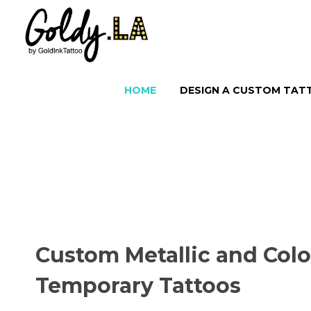
HOME
DESIGN A CUSTOM TA
Custom Metallic and Colo
Temporary Tattoos