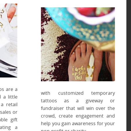
os are a
with customized temporary
a little
tattoos as a giveway or
a retail
fundraiser that will win over the
sales or
crowd, create engagement and
ble gift
help you gain awareness for your
ating a
non-profit or charity