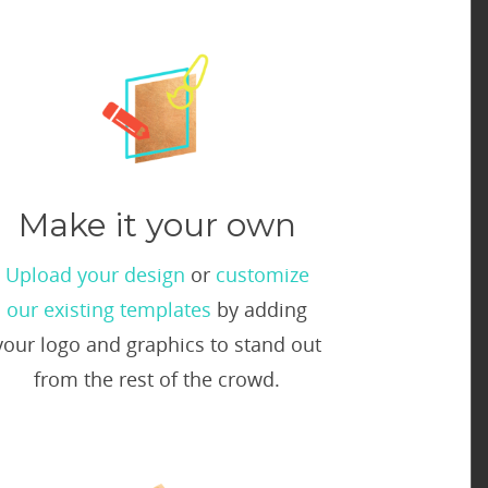
Make it your own
Upload your design
or
customize
our existing templates
by adding
your logo and graphics to stand out
from the rest of the crowd.