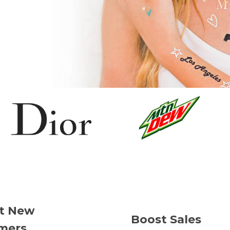
ct New
Boost Sales
mers