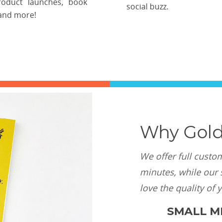
roduct launches, book
social buzz.
and more!
Why Gold
We offer full custo
minutes, while our s
love the quality of 
SMALL MI