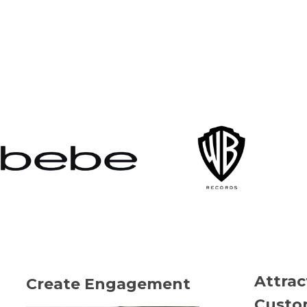
Attra
Create Engagement
Custo