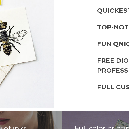
QUICKES
TOP-NOT
FUN QNI
FREE DI
PROFESS
FULL CU
y of inks
Full color printi