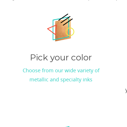
Pick your color
Choose from our wide variety of
metallic and specialty inks