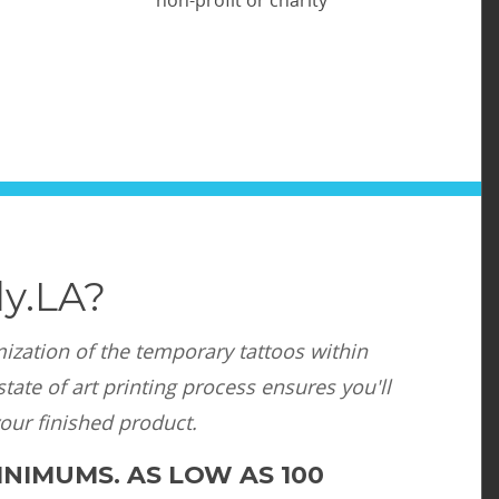
y.LA?
mization of the temporary tattoos within
tate of art printing process ensures you'll
your finished product.
NIMUMS. AS LOW AS 100