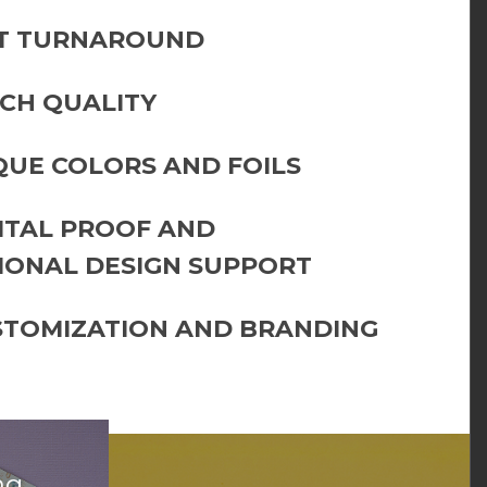
T TURNAROUND
CH QUALITY
QUE COLORS AND FOILS
GITAL PROOF AND
IONAL DESIGN SUPPORT
STOMIZATION AND BRANDING
ng