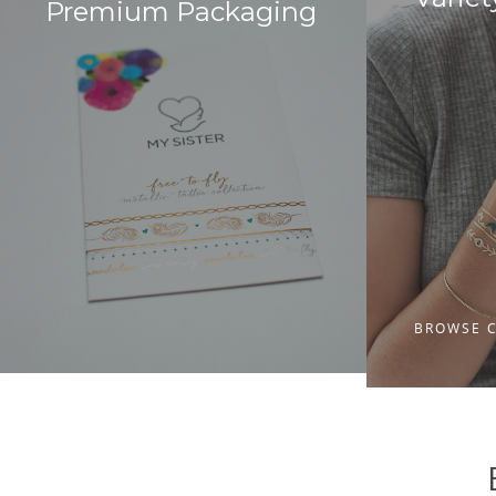
Premium Packaging
BROWSE 