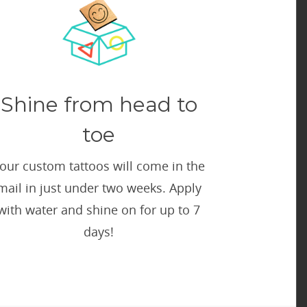
Shine from head to
toe
our custom tattoos will come in the
mail in just under two weeks. Apply
with water and shine on for up to 7
days!