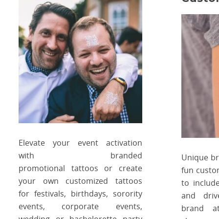
Elevate your event activation
with branded
Unique b
promotional tattoos or create
fun custo
your own customized tattoos
to includ
for festivals, birthdays, sorority
and driv
events, corporate events,
brand at
wedding or bachelorette party