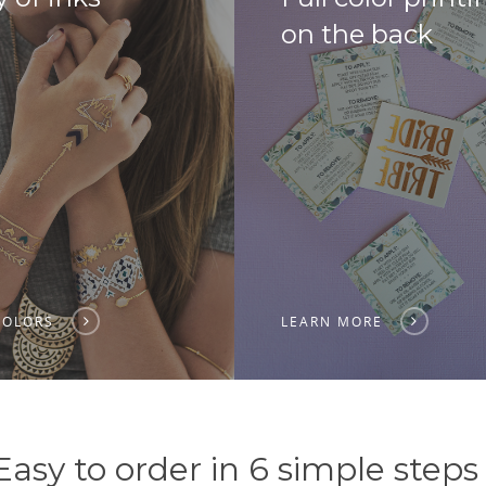
on the back
COLORS
LEARN MORE
Easy to order in 6 simple steps