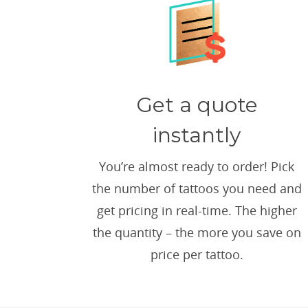
Get a quote
instantly
You’re almost ready to order! Pick
the number of tattoos you need and
get pricing in real-time. The higher
the quantity – the more you save on
price per tattoo.