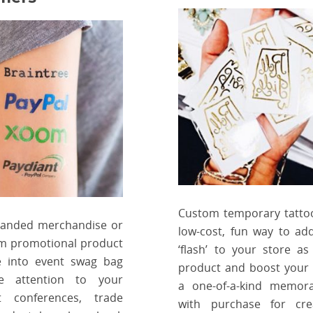
Custom temporary tatto
randed merchandise or
low-cost, fun way to add 
m promotional product
‘flash’ to your store as 
e into event swag bag
product and boost your 
e attention to your
a one-of-a-kind memora
 conferences, trade
with purchase for cre