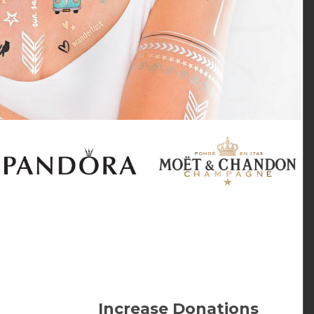
Increase Donations