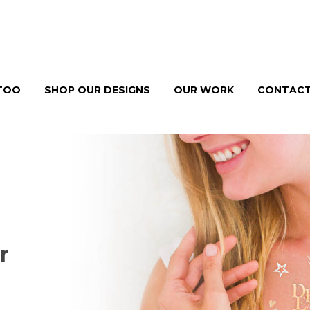
TTOO
SHOP OUR DESIGNS
OUR WORK
CONTACT
r